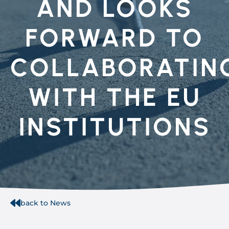
AND LOOKS
FORWARD TO
COLLABORATIN
WITH THE EU
INSTITUTIONS
back to News