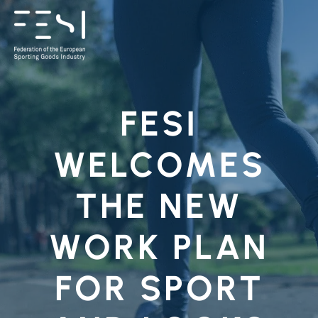
FESI
WELCOMES
THE NEW
WORK PLAN
FOR SPORT