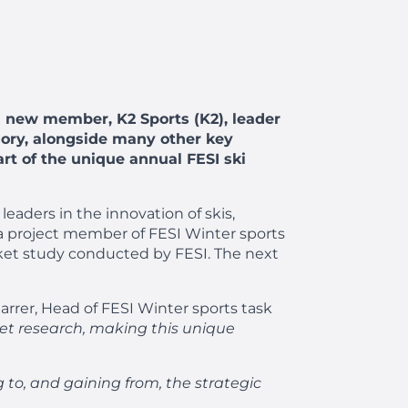
a new member, K2 Sports (K2), leader
egory, alongside many other key
art of the unique annual FESI ski
leaders in the innovation of skis,
 a project member of FESI Winter sports
arket study conducted by FESI. The next
arrer, Head of FESI Winter sports task
rket research, making this unique
g to, and gaining from, the strategic