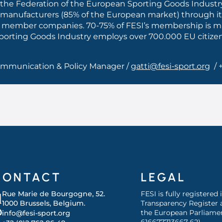
the Federation of the European Sporting Goods Industry
 manufacturers (85% of the European market) through it
iated member companies. 70-75% of FESI’s membership is
 Sporting Goods Industry employs over 700.000 EU citize
Communication & Policy Manager /
gatti@fesi-sport.org
/ 
CONTACT
LEGAL
Rue Marie de Bourgogne, 52.
FESI is fully registered
1000 Brussels, Belgium.
Transparency Register 
the European Parliamen
info@fesi-sport.org