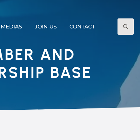
MEDIAS
JOIN US
CONTACT
Search
for:
MBER AND
RSHIP BASE