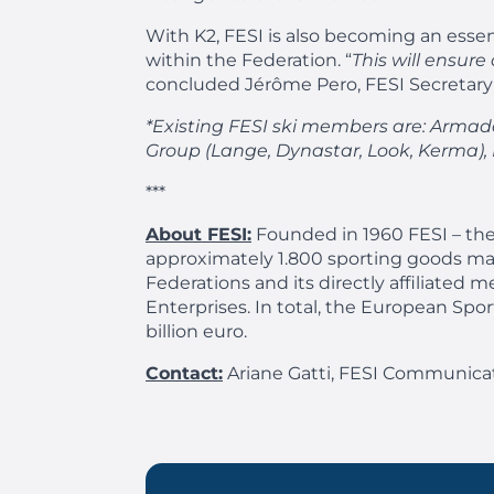
With K2, FESI is also becoming an essen
within the Federation. “
This will ensur
concluded Jérôme Pero, FESI Secretary
*Existing FESI ski members are: Armada,
Group (Lange, Dynastar, Look, Kerma), No
***
About FESI:
Founded in 1960 FESI – the
approximately 1.800 sporting goods ma
Federations and its directly affiliat
Enterprises. In total, the European Sp
billion euro.
Contact:
Ariane Gatti, FESI Communicat