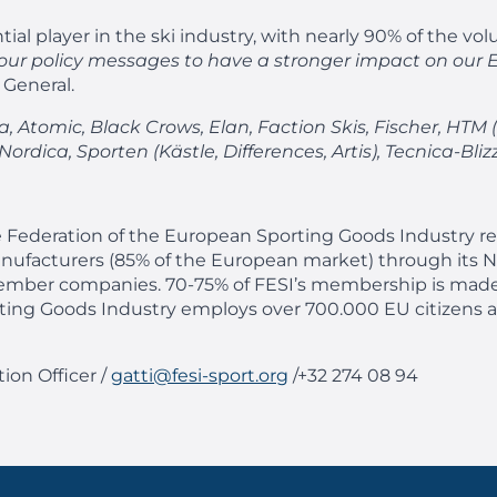
tial player in the ski industry, with nearly 90% of the v
e our policy messages to have a stronger impact on our 
 General.
 Atomic, Black Crows, Elan, Faction Skis, Fischer, HTM (
rdica, Sporten (Kästle, Differences, Artis), Tecnica-Bliz
 Federation of the European Sporting Goods Industry rep
nufacturers (85% of the European market) through its N
ed member companies. 70-75% of FESI’s membership is ma
orting Goods Industry employs over 700.000 EU citizens 
ion Officer /
gatti@fesi-sport.org
/+32 274 08 94