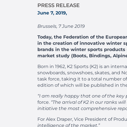
PRESS RELEASE
June 7, 2019,
Brussels, 7 June 2019
Today, the Federation of the Europea
in the creation of innovative winter 
brands in the winter sports products s
market study (Boots, Bindings, Alpine
Born in 1962, K2 Sports (K2) is an inter
snowboards, snowshoes, skates, and Nor
task force, taking it to a total number
edition of which will be published in t
“I am really happy that one of the key 
force.
“The arrival of K2 in our ranks wi
initiative the most comprehensive repo
For Alex Draper, Vice President of Produ
intelligence of the market.”