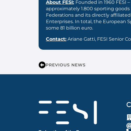
About FESI:
Founded in 1960 FESI – 
approximately 1.800 sporting goods
Federations and its directly affil
Enterprises. In total, the European
some 81 billion euro.
Contact:
Ariane Gatti, FESI Senior 
PREVIOUS NEWS