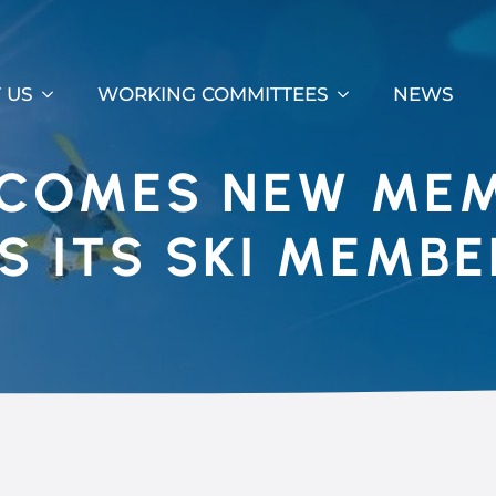
 US
WORKING COMMITTEES
NEWS
LCOMES NEW ME
S ITS SKI MEMBE