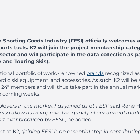
n Sporting Goods Industry (FESI) officially welcomes 
sports tools. K2 will join the project membership cat
ector and will participate in the data collection as p
 and Touring Skis).
national portfolio of world-renowned
brands
recognized as 
dic ski equipment, and accessories. As such, K2 will be
 of 24* members and will thus take part in the annual m
he coming weeks.
players in the market has joined us at FESI”
said René H
ll also allow us to improve the quality of our annual ma
rt ever produced by FESI”,
he added.
ct at K2,
“joining FESI is an essential step in contributin