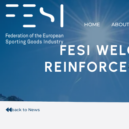
HOME
ABOUT
FESI WE
REINFORCE
back to News