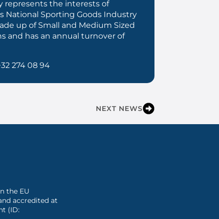
 represents the interests of
s National Sporting Goods Industry
 made up of Small and Medium Sized
ns and has an annual turnover of
+32 274 08 94
NEXT NEWS
 in the EU
and accredited at
t (ID: