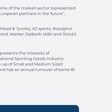
olume of the market sector represented
European partners in the future
”,
Head & Tyrolia), K2 sports, Rossignol
zard, Marker Dalbello Völkl and Stöckli.
resents the interests of
ational Sporting Goods Industry
de up of Small and Medium Sized
and has an annual turnover of some 81