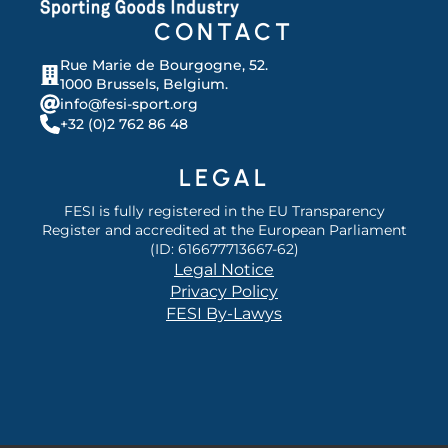
CONTACT
Rue Marie de Bourgogne, 52.
1000 Brussels, Belgium.
info@fesi-sport.org
+32 (0)2 762 86 48
LEGAL
FESI is fully registered in the EU Transparency
Register and accredited at the European Parliament
(ID: 616677713667-62)
Legal Notice
Privacy Policy
FESI By-Lawys