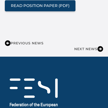
READ POSITION PAPER (PDF)
PREVIOUS NEWS
NEXT NEWS