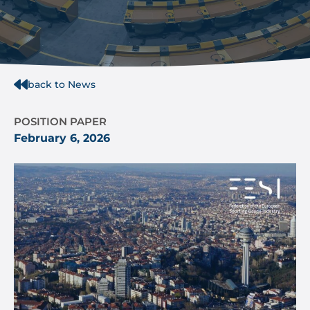
back to News
POSITION PAPER
February 6, 2026