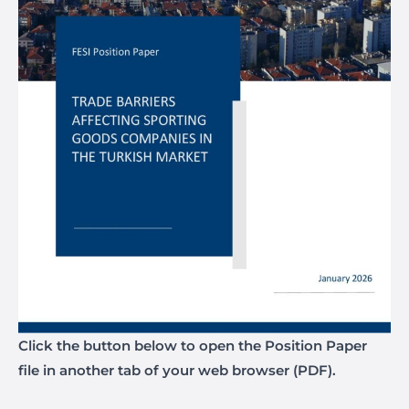
Click the button below to open the Position Paper
file in another tab of your web browser (PDF).