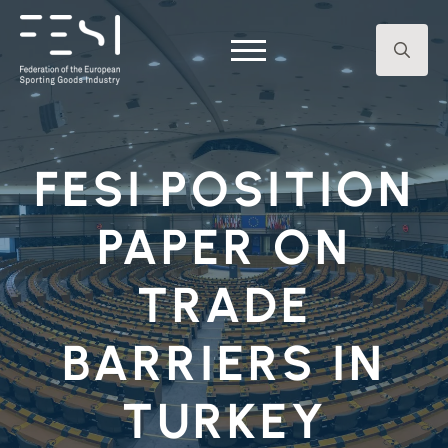
Search
for:
FESI POSITION
PAPER ON
TRADE
BARRIERS IN
TURKEY