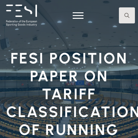
Search
for:
FESI POSITION
PAPER ON
TARIFF
CLASSIFICATIO
OF RUNNING