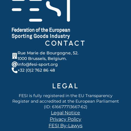
CONTACT
Rue Marie de Bourgogne, 52.
1000 Brussels, Belgium.
info@fesi-sport.org
+32 (0)2 762 86 48
LEGAL
FESI is fully registered in the EU Transparency
Register and accredited at the European Parliament
(ID: 616677713667-62)
Legal Notice
Privacy Policy
FESI By-Lawys