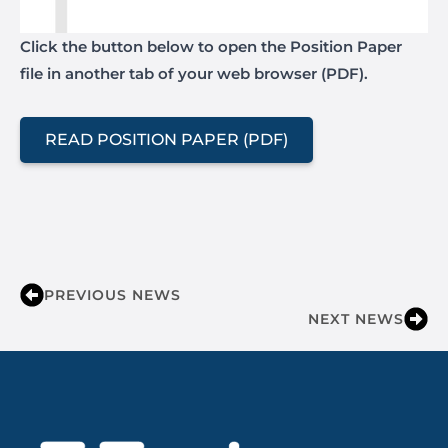
Click the button below to open the Position Paper
file in another tab of your web browser (PDF).
READ POSITION PAPER (PDF)
PREVIOUS NEWS
NEXT NEWS