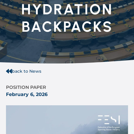
HYDRATION
BACKPACKS
back to News
POSITION PAPER
February 6, 2026