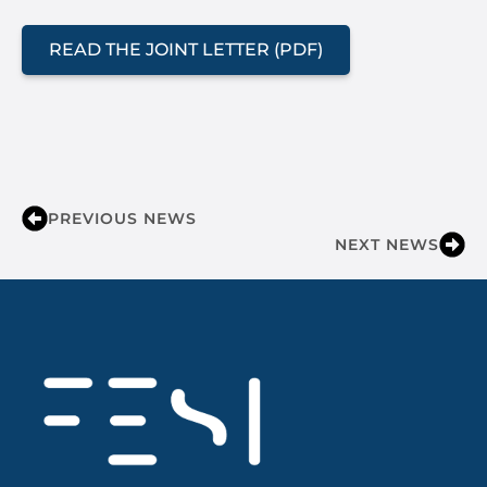
READ THE JOINT LETTER (PDF)
PREVIOUS NEWS
NEXT NEWS