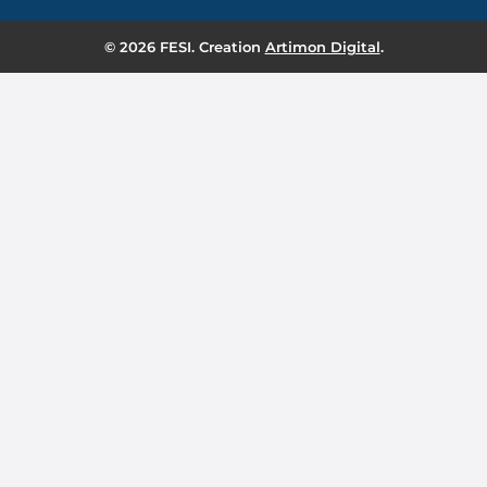
© 2026 FESI. Creation
Artimon Digital
.