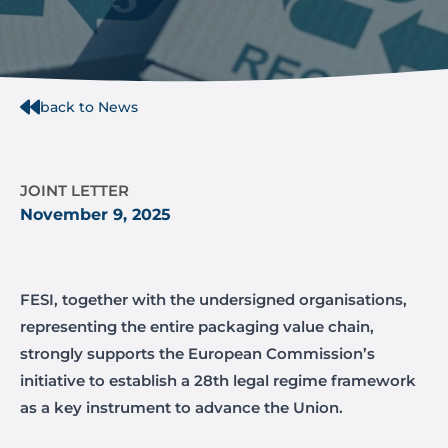
back to News
JOINT LETTER
November 9, 2025
FESI, together with the undersigned organisations,
representing the entire packaging value chain,
strongly supports the European Commission’s
initiative to establish a 28th legal regime framework
as a key instrument to advance the Union.