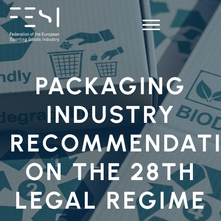
PACKAGING
INDUSTRY
RECOMMENDAT
ON THE 28TH
LEGAL REGIME