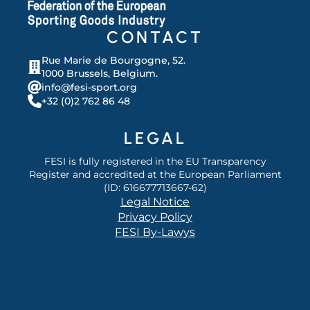
CONTACT
Rue Marie de Bourgogne, 52.
1000 Brussels, Belgium.
info@fesi-sport.org
+32 (0)2 762 86 48
LEGAL
FESI is fully registered in the EU Transparency
Register and accredited at the European Parliament
(ID: 616677713667-62)
Legal Notice
Privacy Policy
FESI By-Lawys