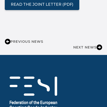
READ THE JOINT LETTER (PDF)
PREVIOUS NEWS
NEXT NEWS