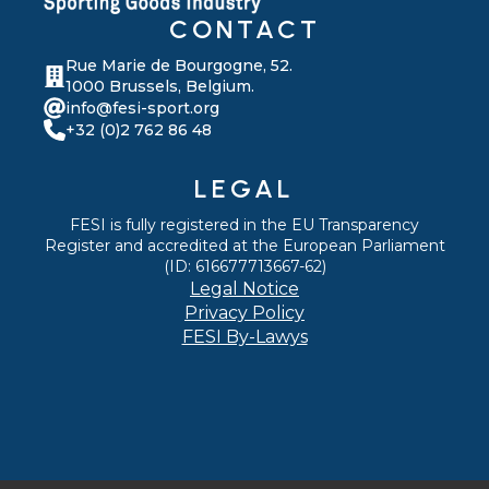
CONTACT
Rue Marie de Bourgogne, 52.
1000 Brussels, Belgium.
info@fesi-sport.org
+32 (0)2 762 86 48
LEGAL
FESI is fully registered in the EU Transparency
Register and accredited at the European Parliament
(ID: 616677713667-62)
Legal Notice
Privacy Policy
FESI By-Lawys