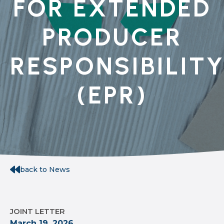
FOR EXTENDED
PRODUCER
RESPONSIBILIT
(EPR)
back to News
JOINT LETTER
March 19, 2026