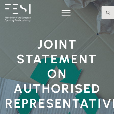
Searc
for:
JOINT
STATEMENT
ON
AUTHORISED
REPRESENTATIV