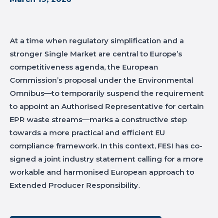
At a time when regulatory simplification and a
stronger Single Market are central to Europe’s
competitiveness agenda, the European
Commission’s proposal under the Environmental
Omnibus—to temporarily suspend the requirement
to appoint an Authorised Representative for certain
EPR waste streams—marks a constructive step
towards a more practical and efficient EU
compliance framework. In this context, FESI has co-
signed a joint industry statement calling for a more
workable and harmonised European approach to
Extended Producer Responsibility.