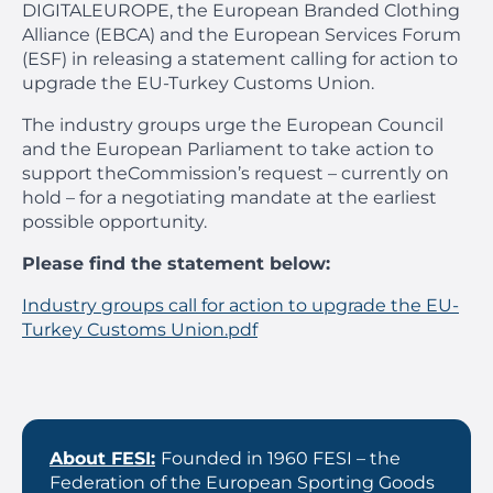
DIGITALEUROPE, the European Branded Clothing
Alliance (EBCA) and the European Services Forum
(ESF) in releasing a statement calling for action to
upgrade the EU-Turkey Customs Union.
The industry groups urge the European Council
and the European Parliament to take action to
support theCommission’s request – currently on
hold – for a negotiating mandate at the earliest
possible opportunity.
Please find the statement below:
Industry groups call for action to upgrade the EU-
Turkey Customs Union.pdf
About FESI:
Founded in 1960 FESI – the
Federation of the European Sporting Goods