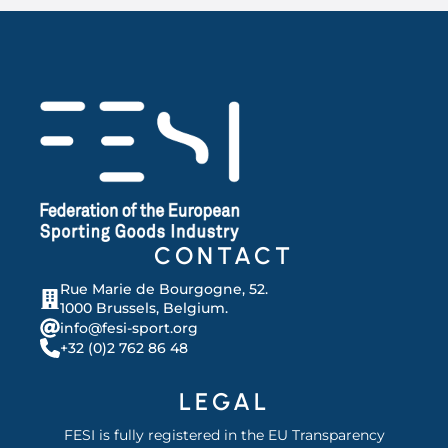
CONTACT
Rue Marie de Bourgogne, 52.
1000 Brussels, Belgium.
info@fesi-sport.org
+32 (0)2 762 86 48
LEGAL
FESI is fully registered in the EU Transparency