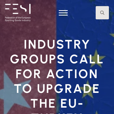
Search
for:
INDUSTRY
GROUPS CALL
FOR ACTION
TO UPGRADE
THE EU-