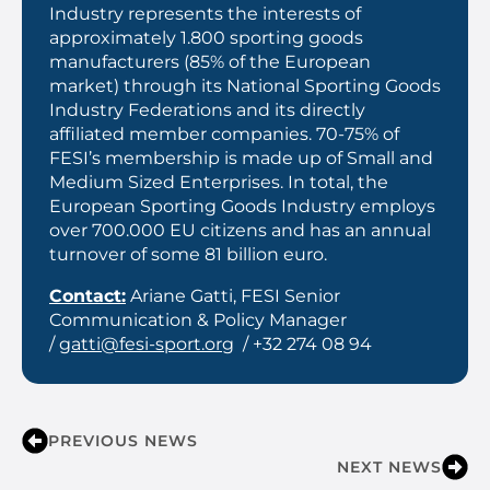
Industry represents the interests of
approximately 1.800 sporting goods
manufacturers (85% of the European
market) through its National Sporting Goods
Industry Federations and its directly
affiliated member companies. 70-75% of
FESI’s membership is made up of Small and
Medium Sized Enterprises. In total, the
European Sporting Goods Industry employs
over 700.000 EU citizens and has an annual
turnover of some 81 billion euro.
Contact:
Ariane Gatti, FESI Senior
Communication & Policy Manager
/
gatti@fesi-sport.org
/ +32 274 08 94
PREVIOUS NEWS
NEXT NEWS