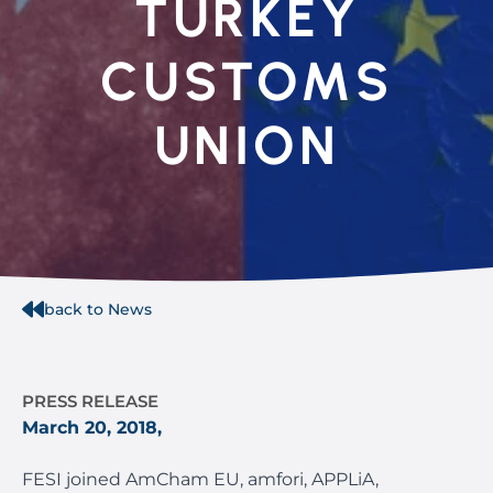
TURKEY
CUSTOMS
UNION
back to News
PRESS RELEASE
March 20, 2018,
FESI joined AmCham EU, amfori, APPLiA,