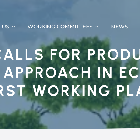
 US
WORKING COMMITTEES
NEWS
CALLS FOR PROD
C APPROACH IN E
IRST WORKING PL