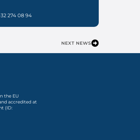
+32 274 08 94
NEXT NEWS
 in the EU
and accredited at
t (ID: