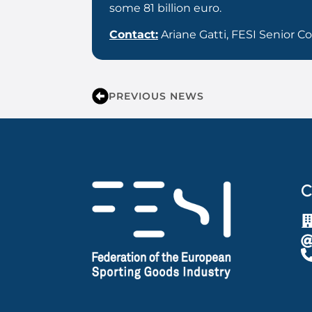
some 81 billion euro.
Contact:
Ariane Gatti, FESI Senior 
PREVIOUS NEWS