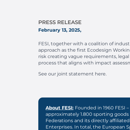
PRESS RELEASE
February 13, 2025,
FESI, together with
a coalition of indus
approach as the first Ecodesign Working 
risk creating vague requirements, legal
process that aligns with impact assess
See our joint statement here.
About FESI:
Founded in 1960 FESI – 
approximately 1.800 sporting goods
Federations and its directly affil
Enterprises. In total, the European