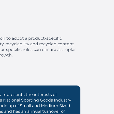
ion to adopt a product-specific
y, recyclability and recycled content
or-specific rules can ensure a simpler
rowth.
 represents the interests of
s National Sporting Goods Industry
 made up of Small and Medium Sized
ns and has an annual turnover of