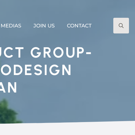
MEDIAS
JOIN US
CONTACT
Search
for:
UCT GROUP-
CODESIGN
AN