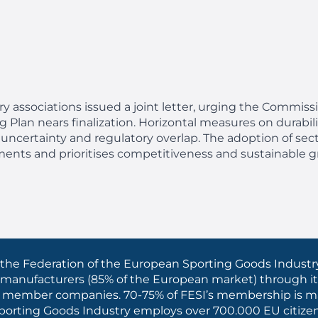
try associations issued
a joint letter, urging the Commiss
Plan nears finalization. Horizontal measures on durabilit
 uncertainty and regulatory overlap. The adoption of sect
ments and prioritises competitiveness and sustainable g
the Federation of the European Sporting Goods Industry
 manufacturers (85% of the European market) through it
iated member companies. 70-75% of FESI’s membership is
 Sporting Goods Industry employs over 700.000 EU citize