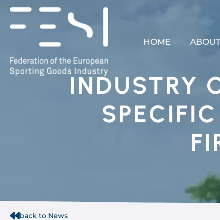
HOME
ABOUT
INDUSTRY 
SPECIFI
F
back to News