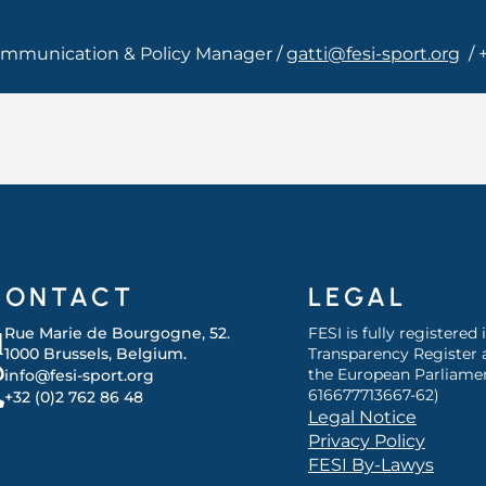
Communication & Policy Manager /
gatti@fesi-sport.org
/ 
CONTACT
LEGAL
Rue Marie de Bourgogne, 52.
FESI is fully registered
1000 Brussels, Belgium.
Transparency Register 
the European Parliamen
info@fesi-sport.org
616677713667-62)
+32 (0)2 762 86 48
Legal Notice
Privacy Policy
FESI By-Lawys