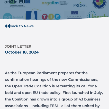
back to News
JOINT LETTER
October 18, 2024
As the European Parliament prepares for the
confirmation hearings of the new Commissioners,
the Open Trade Coalition is reiterating its call for a
bold and open EU trade policy. First launched in July,
the Coalition has grown into a group of 43 business
associations - including FESI - all of them united by