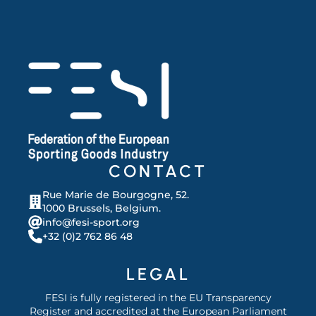
CONTACT
Rue Marie de Bourgogne, 52.
1000 Brussels, Belgium.
info@fesi-sport.org
+32 (0)2 762 86 48
LEGAL
FESI is fully registered in the EU Transparency
Register and accredited at the European Parliament