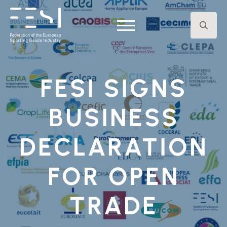
Search
for:
FESI SIGNS
BUSINESS
DECLARATION
FOR OPEN
TRADE