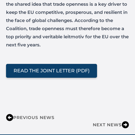
the shared idea that trade openness is a key driver to
keep the EU competitive, prosperous, and resilient in
the face of global challenges. According to the
Coalition, trade openness must therefore become a
top priority and veritable leitmotiv for the EU over the
next five years.
READ THE JOINT LETTER (PDF)
PREVIOUS NEWS
NEXT NEWS