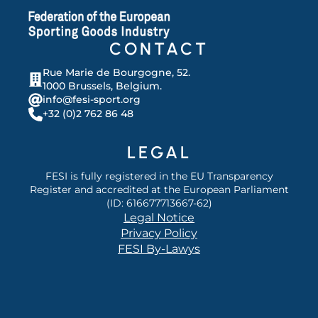
CONTACT
Rue Marie de Bourgogne, 52.
1000 Brussels, Belgium.
info@fesi-sport.org
+32 (0)2 762 86 48
LEGAL
FESI is fully registered in the EU Transparency
Register and accredited at the European Parliament
(ID: 616677713667-62)
Legal Notice
Privacy Policy
FESI By-Lawys