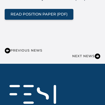
READ POSITION PAPER (PDF)
PREVIOUS NEWS
NEXT NEWS