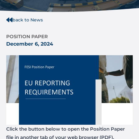
back to News
POSITION PAPER
December 6, 2024
Click the button below to open the Position Paper
file in another tab of your web browser (PDF).