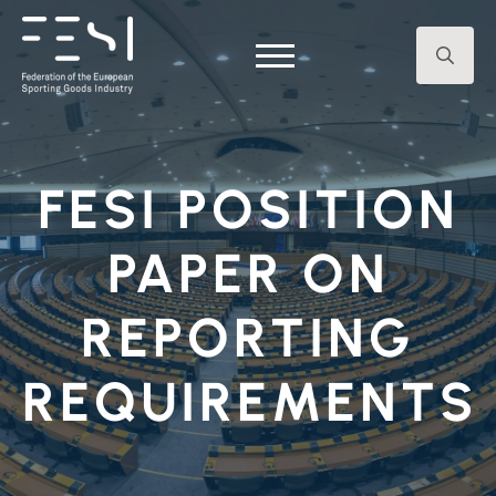
Search
for:
FESI POSITION
PAPER ON
REPORTING
REQUIREMENTS